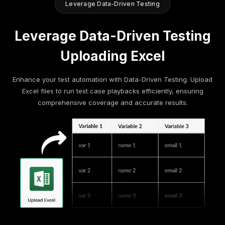
Leverage Data-Driven Testing
Leverage Data-Driven Testing
Uploading Excel
Enhance your test automation with Data-Driven Testing. Upload
Excel files to run test case playbacks efficiently, ensuring
comprehensive coverage and accurate results.