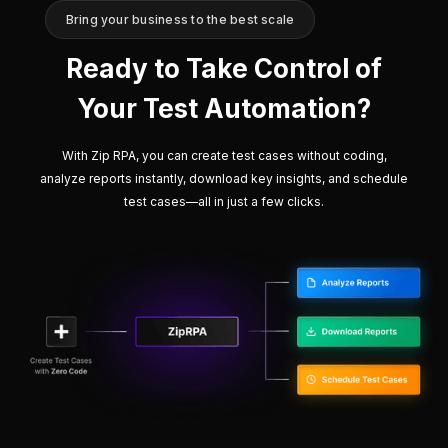
Bring your business to the best scale
Ready to Take Control of
Your Test Automation?
With Zip RPA, you can create test cases without coding,
analyze reports instantly, download key insights, and schedule
test cases—all in just a few clicks.