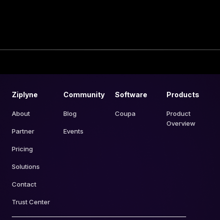
Ziplyne
Community
Software
Products
About
Blog
Coupa
Product
Overview
Partner
Events
Pricing
Solutions
Contact
Trust Center