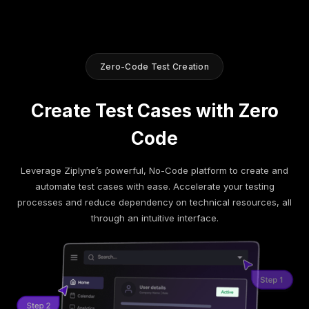
Zero-Code Test Creation
Create Test Cases with Zero
Code
Leverage Ziplyne’s powerful, No-Code platform to create and
automate test cases with ease. Accelerate your testing
processes and reduce dependency on technical resources, all
through an intuitive interface.