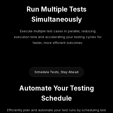
Run Multiple Tests
Simultaneously
Execute multiple test cases in parallel, reducing
execution time and accelerating your testing cycles for
faster, more efficient outcomes.
Schedule Tests, Stay Ahead
Automate Your Testing
Schedule
Efficiently plan and automate your test runs by scheduling test