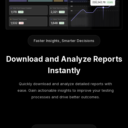
Faster Insights, Smarter Decisions
Download and Analyze Reports
Instantly
Quickly download and analyze detailed reports with
ease. Gain actionable insights to improve your testing
processes and drive better outcomes.