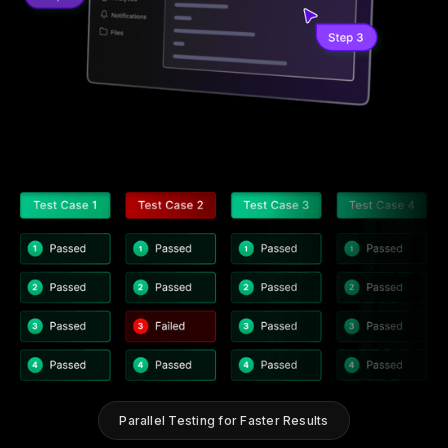
Parallel Testing for Faster Results