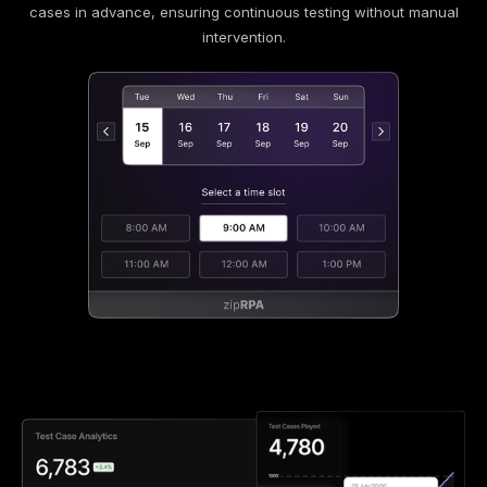
cases in advance, ensuring continuous testing without manual
intervention.